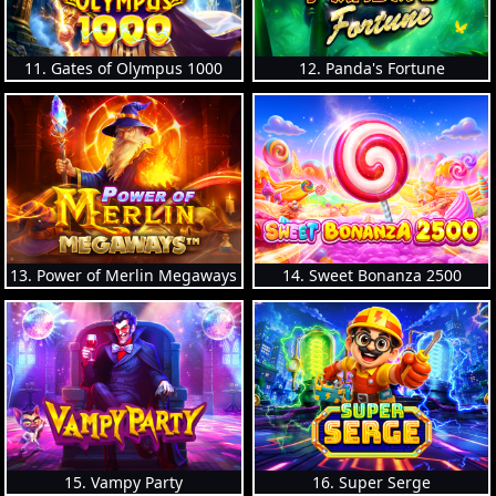
11. Gates of Olympus 1000
12. Panda's Fortune
13. Power of Merlin Megaways
14. Sweet Bonanza 2500
15. Vampy Party
16. Super Serge