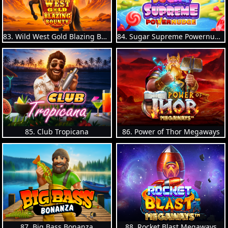
83. Wild West Gold Blazing Bounty
84. Sugar Supreme Powernudge
85. Club Tropicana
86. Power of Thor Megaways
87. Big Bass Bonanza
88. Rocket Blast Megaways