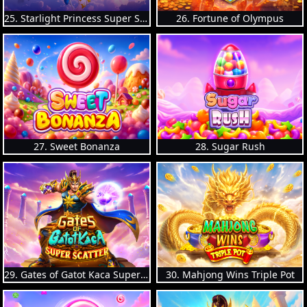
25. Starlight Princess Super Scatter
26. Fortune of Olympus
27. Sweet Bonanza
28. Sugar Rush
29. Gates of Gatot Kaca Super Scatter
30. Mahjong Wins Triple Pot