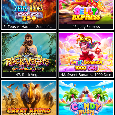
45. Zeus vs Hades - Gods of War 250
46. Jelly Express
47. Rock Vegas
48. Sweet Bonanza 1000 Dice