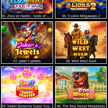
35. Zeus vs Hades - Gods of War
36. 5 Lions Megaways 2
37. Joker's Jewels
38. Wild West Gold
39. Sweet Bonanza Super Scatter
40. The Dog House Megaways