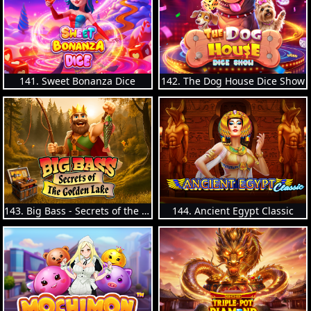
141. Sweet Bonanza Dice
142. The Dog House Dice Show
143. Big Bass - Secrets of the Golden Lake
144. Ancient Egypt Classic