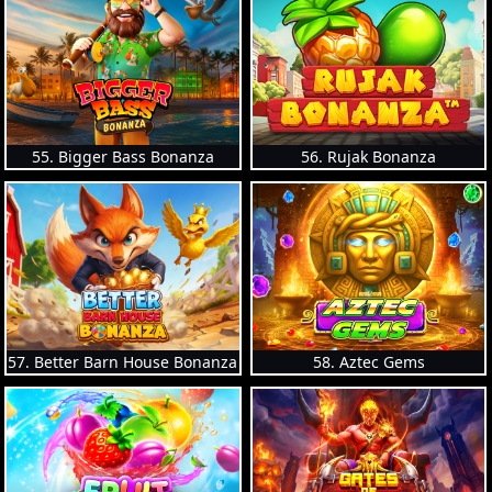
55. Bigger Bass Bonanza
56. Rujak Bonanza
57. Better Barn House Bonanza
58. Aztec Gems