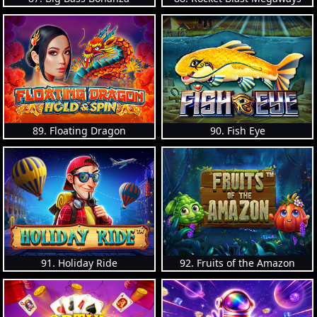
89. Floating Dragon
90. Fish Eye
91. Holiday Ride
92. Fruits of the Amazon