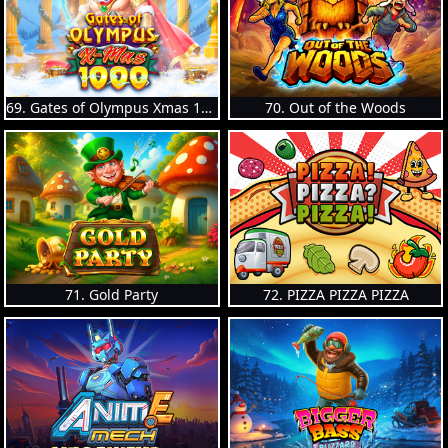
69. Gates of Olympus Xmas 1000
70. Out of the Woods
71. Gold Party
72. PIZZA PIZZA PIZZA