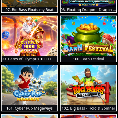
97. Big Bass Floats my Boat
98. Floating Dragon - Dragon Boat Festival
99. Gates of Olympus 1000 Dice
100. Barn Festival
101. Cyber Pup Megaways
102. Big Bass - Hold & Spinner