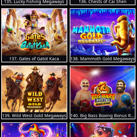
135. Lucky Fishing Megaways
136. Chests of Cai Shen
137. Gates of Gatot Kaca
138. Mammoth Gold Megaways
139. Wild West Gold Megaways
140. Big Bass Boxing Bonus Round