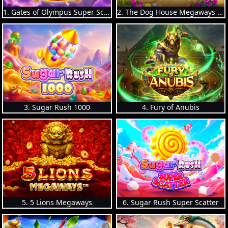
1. Gates of Olympus Super Scatter
2. The Dog House Megaways 1000
3. Sugar Rush 1000
4. Fury of Anubis
5. 5 Lions Megaways
6. Sugar Rush Super Scatter