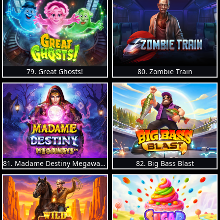
79. Great Ghosts!
80. Zombie Train
81. Madame Destiny Megaways
82. Big Bass Blast