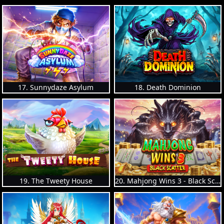
17. Sunnydaze Asylum
18. Death Dominion
19. The Tweety House
20. Mahjong Wins 3 - Black Scatter