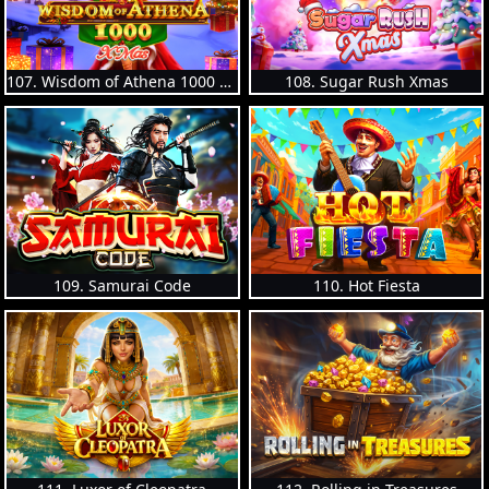
107. Wisdom of Athena 1000 Xmas
108. Sugar Rush Xmas
109. Samurai Code
110. Hot Fiesta