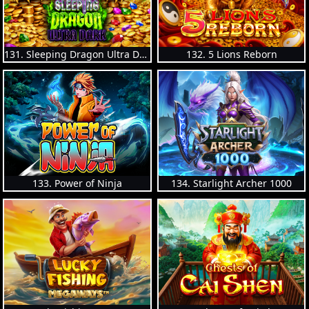
131. Sleeping Dragon Ultra Dark
132. 5 Lions Reborn
133. Power of Ninja
134. Starlight Archer 1000