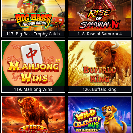
117. Big Bass Trophy Catch
118. Rise of Samurai 4
119. Mahjong Wins
120. Buffalo King