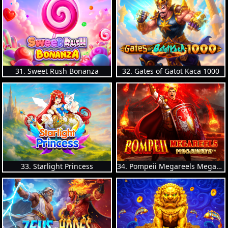
31. Sweet Rush Bonanza
32. Gates of Gatot Kaca 1000
33. Starlight Princess
34. Pompeii Megareels Megaways