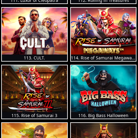
111. Luxor of Cleopatra
112. Rolling in Treasures
113. CULT.
114. Rise of Samurai Megaways
115. Rise of Samurai 3
116. Big Bass Halloween