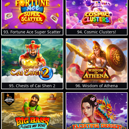
93. Fortune Ace Super Scatter
94. Cosmic Clusters!
95. Chests of Cai Shen 2
96. Wisdom of Athena