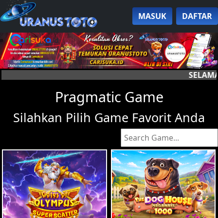
MASUK
DAFTAR
SELAMAT DATANG DI URANUSTOTO, SITUS 
Pragmatic Game
Silahkan Pilih Game Favorit Anda