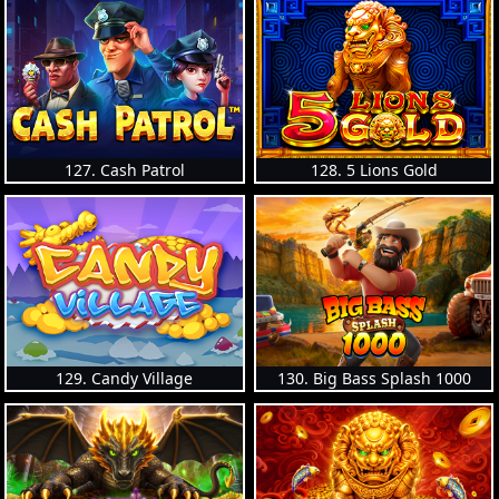
127. Cash Patrol
128. 5 Lions Gold
129. Candy Village
130. Big Bass Splash 1000