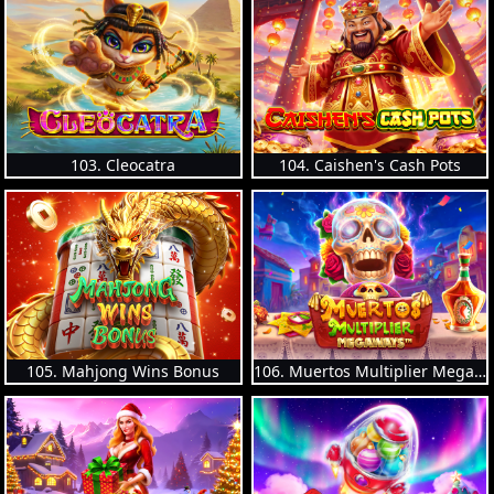
103. Cleocatra
104. Caishen's Cash Pots
105. Mahjong Wins Bonus
106. Muertos Multiplier Megaways