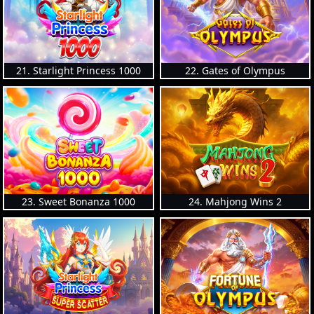
21. Starlight Princess 1000
22. Gates of Olympus
23. Sweet Bonanza 1000
24. Mahjong Wins 2