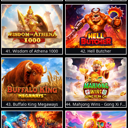
41. Wisdom of Athena 1000
42. Hell Butcher
43. Buffalo King Megaways
44. Mahjong Wins - Gong Xi Fa Cai