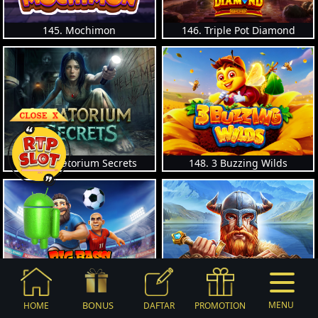
145. Mochimon
146. Triple Pot Diamond
147. Sanatorium Secrets
148. 3 Buzzing Wilds
149. Big Bass Football Bonanza
150. Kingdom of Asgard
BONUS
MENU
HOME
DAFTAR
PROMOTION