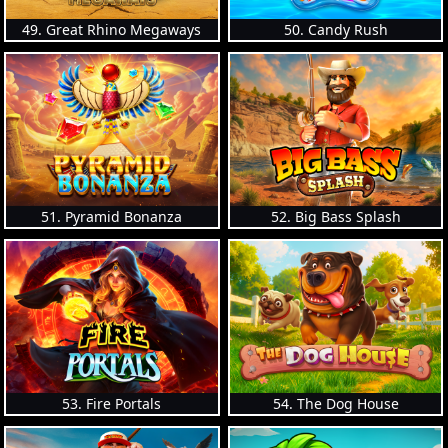
49. Great Rhino Megaways
50. Candy Rush
51. Pyramid Bonanza
52. Big Bass Splash
53. Fire Portals
54. The Dog House