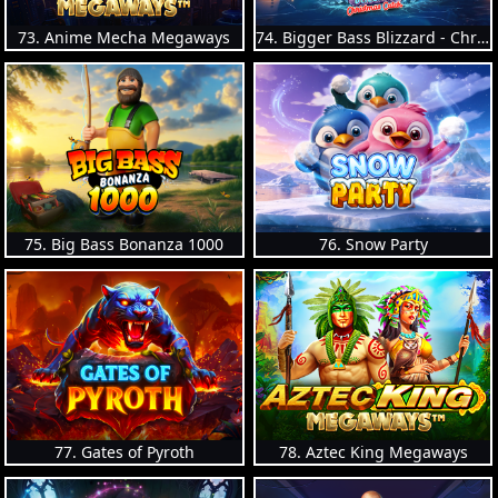
73. Anime Mecha Megaways
74. Bigger Bass Blizzard - Christmas Catch
75. Big Bass Bonanza 1000
76. Snow Party
77. Gates of Pyroth
78. Aztec King Megaways