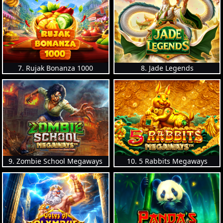
7. Rujak Bonanza 1000
8. Jade Legends
9. Zombie School Megaways
10. 5 Rabbits Megaways