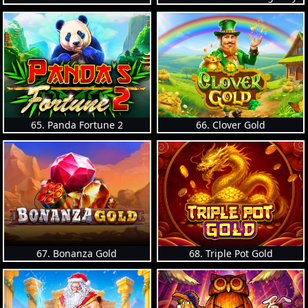
65. Panda Fortune 2
66. Clover Gold
67. Bonanza Gold
68. Triple Pot Gold