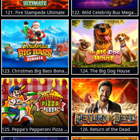
121. Fire Stampede Ultimate
122. Wild Celebrity Bus Megaways
123. Christmas Big Bass Bonanza
124. The Big Dog House
125. Peppe's Pepperoni Pizza Plaza
126. Return of the Dead