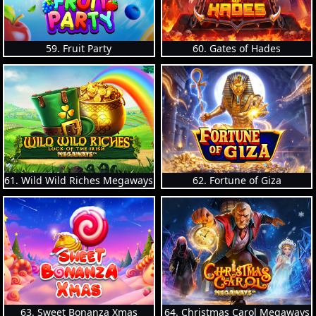
59. Fruit Party
60. Gates of Hades
61. Wild Wild Riches Megaways
62. Fortune of Giza
63. Sweet Bonanza Xmas
64. Christmas Carol Megaways