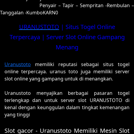
00 = 97-48-64-98
Penyair – Tapir – Sempritan -Rembulan –
Tanggalan -KumboKARN0
URANUSTOTO
| Situs Togel Online
Terpercaya | Server Slot Online Gampang
Menang
Uranustoto
memiliki reputasi sebagai situs togel
online terpercaya. uranus toto juga memiliki server
slot online yang gampang untuk di menangkan.
Uranustoto menyajikan berbagai pasaran togel
terlengkap dan untuk server slot URANUSTOTO di
kenal dengan keunggulan dalam tingkat kemenangan
yang tinggi
Slot gacor - Uranustoto Memiliki Mesin Slot