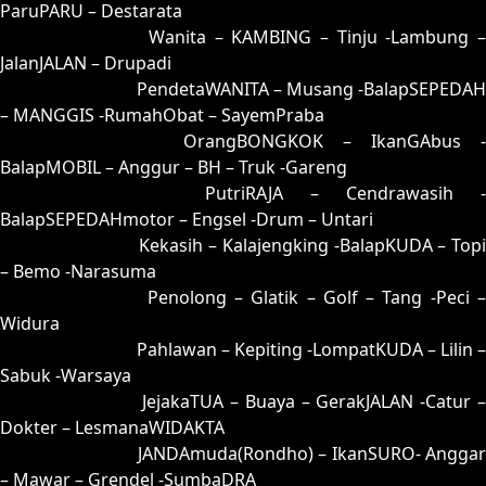
ParuPARU – Destarata
35 = 25-75-52-02
Wanita – KAMBING – Tinju -Lambung –
JalanJALAN – Drupadi
36 = 34-83-87-33
PendetaWANITA – Musang -BalapSEPEDAH
– MANGGIS -RumahObat – SayemPraba
37 = 38-59-83-09
OrangBONGKOK – IkanGAbus -
BalapMOBIL – Anggur – BH – Truk -Gareng
38 = 37-67-84-17
PutriRAJA – Cendrawasih -
BalapSEPEDAHmotor – Engsel -Drum – Untari
39 = 44-55-77-05
Kekasih – Kalajengking -BalapKUDA – Topi
– Bemo -Narasuma
40 = 43-76-78-26
Penolong – Glatik – Golf – Tang -Peci 
Widura
41 = 49-56-76-06
Pahlawan – Kepiting -LompatKUDA – Lilin –
Sabuk -Warsaya
42 = 45-97-72-47
JejakaTUA – Buaya – GerakJALAN -Catur 
Dokter – LesmanaWIDAKTA
43 = 40-71-41-21
JANDAmuda(Rondho) – IkanSURO- Anggar
– Mawar – Grendel -SumbaDRA