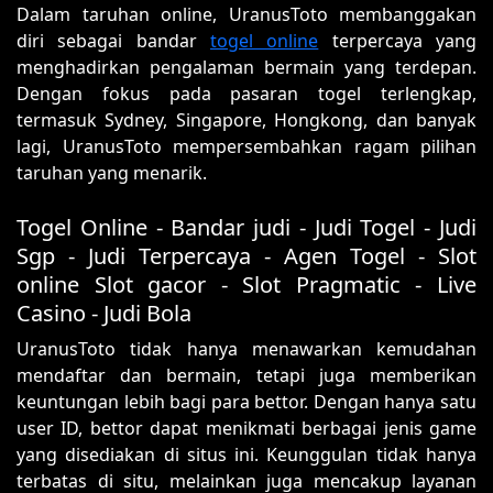
Dalam taruhan online, UranusToto membanggakan
diri sebagai bandar
togel online
terpercaya yang
menghadirkan pengalaman bermain yang terdepan.
Dengan fokus pada pasaran togel terlengkap,
termasuk Sydney, Singapore, Hongkong, dan banyak
lagi, UranusToto mempersembahkan ragam pilihan
taruhan yang menarik.
Togel Online - Bandar judi - Judi Togel - Judi
Sgp - Judi Terpercaya - Agen Togel - Slot
online Slot gacor - Slot Pragmatic - Live
Casino - Judi Bola
UranusToto tidak hanya menawarkan kemudahan
mendaftar dan bermain, tetapi juga memberikan
keuntungan lebih bagi para bettor. Dengan hanya satu
user ID, bettor dapat menikmati berbagai jenis game
yang disediakan di situs ini. Keunggulan tidak hanya
terbatas di situ, melainkan juga mencakup layanan