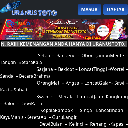
MASUK
DAFTAR
RAIH KEMENANGAN ANDA HANYA DI URANUSTOTO.
01 = 05-95-12-45
Setan – Bandeng – Obor -JambuMente –
Tangan -BetaraKala
02 = 16-53-09-35
Sarjana – Bekicot – LoncatTinggi -Wortel 
Sandal – BetaraBrahma
03 = 32-53-85-25
OrangMati – Angsa – LoncatGalah- Sawi –
Kaki – Subali
04 = 12-65-05-15
Kwan in – Merak – LompatJauh -Kangkung
– Balon – DewiRatih
05 = 01-89-10-39
KepalaRampok – Singa -LoncatIndah 
KayuManis -KeretaApi – GuruLangit
06 = 20-91-51-41
DewiBulan – Kelinci – Renang -Kapas 