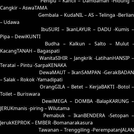
81 = 76-44-49-94
Penipu – Kancil – Damdaman -Hidung 
Cangkir – AswaTAMA
82 = 53-10-28-60
Gembala – KudaNIL – AS – Telinga -Berlia
– Udawa
83 = 59-36-26-86
IbuSURI – IkanLAYUR – DADU -Kumis 
Pipa – DewiKUNTI
84 = 86-23-39-73
Budha – Kalkun – Salto – Mulut 
KacangTANAH – Bagaspati
85 = 75-25-42-52
WanitaSIHIR – Jangkrik -LatihanHANSIP 
Teratai – Pintu -SarpaKENAKA
86 = 86-33-37-83
DewaMAUT – IkanSAMPAN -GerakBADAN
– Salak – Rokok -Yamadipati
87 = 88-09-33-59
OrangGILA – Betet – KerjaBAKTI -Botol 
Toilet – Buriswara
88 = 87-17-34-67
DewiMEGA – DOMBA -BalapKARUNG 
JERUKmanis -piring – Wilutama
89 = 94-05-67-55
Pemabuk – IkanBENDERA -Setopan 
JerukKEPROK – EMBER -Bomanarakasura
90 = 93-26-68-76
Tawanan – Trenggiling -PerempatanJALAN