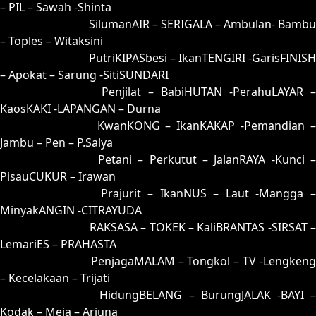
– PIL – Sawah -Shinta
91 = 99-06-66-56
SilumanAIR – SERIGALA – Ambulan- Bambu
– Toples – Witaksini
92 = 95-47-62-97
PutriKIPASbesi – IkanTENGIRI -GarisFINISH
– Apokat – Sarung -SitiSUNDARI
93 = 90-21-61-71
Penjilat – BabiHUTAN -PerahuLAYAR –
KaosKAKI -LAPANGAN – Durna
94 = 89-31-36-81
KwanKONG – IkanKAKAP -Pemandian 
Jambu – Pen – P.Salya
95 = 92-01-65-51
Petani – Perkutut – JalanRAYA -Kunci –
PisauCUKUR – Irawan
96 = 98-14-63-64
Prajurit – IkanNUS – Laut -Mangga 
MinyakANGIN -CITRAYUDA
97 = 00-42-11-92
RAKSASA – TOKEK – KaliBRANTAS -SIRSAT –
LemariES – PRAHASTA
98 = 96-50-69-00
PenjagaMALAM – Tongkol – TV -Lengkeng
– Kecelakaan – Trijati
99 = 91-30-60-80
HidungBELANG – BurungJALAK -BAYI 
Kodak – Meja – Arjuna