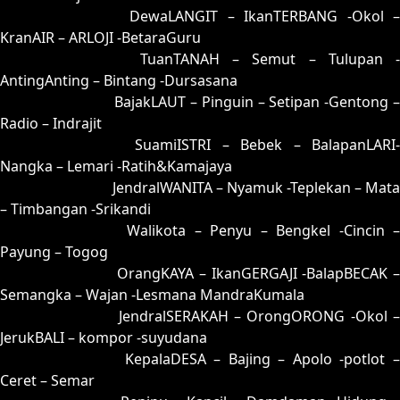
72 = 71-20-40-70
DewaLANGIT – IkanTERBANG -Okol 
KranAIR – ARLOJI -BetaraGuru
73 = 80-34-31-84
TuanTANAH – Semut – Tulupan -
AntingAnting – Bintang -Dursasana
74 = 57-16-24-66
BajakLAUT – Pinguin – Setipan -Gentong 
Radio – Indrajit
75 = 85-35-32-53
SuamiISTRI – Bebek – BalapanLARI
Nangka – Lemari -Ratih&Kamajaya
76 = 81-40-30-90
JendralWANITA – Nyamuk -Teplekan – Mata
– Timbangan -Srikandi
77 = 69-11-96-61
Walikota – Penyu – Bengkel -Cincin 
Payung – Togog
78 = 79-18-46-68
OrangKAYA – IkanGERGAJI -BalapBECAK 
Semangka – Wajan -Lesmana MandraKumala
79 = 78-13-43-63
JendralSERAKAH – OrongORONG -Okol 
JerukBALI – kompor -suyudana
80 = 73-49-48-99
KepalaDESA – Bajing – Apolo -potlot 
Ceret – Semar