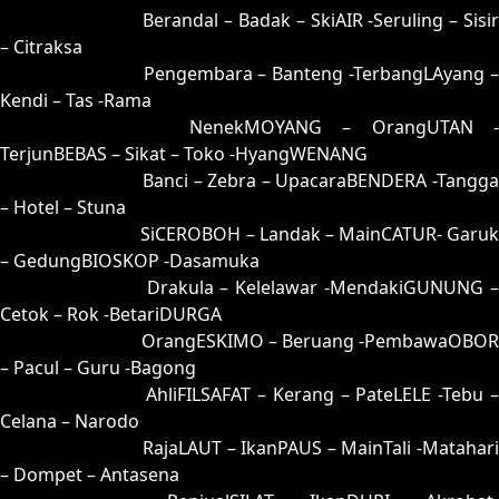
44 = 39-81-86-31
Berandal – Badak – SkiAIR -Seruling – Sisi
– Citraksa
45 = 42-51-75-01
Pengembara – Banteng -TerbangLAyang 
Kendi – Tas -Rama
46 = 48-64-73-14
NenekMOYANG – OrangUTAN -
TerjunBEBAS – Sikat – Toko -HyangWENANG
47 = 50-92-21-42
Banci – Zebra – UpacaraBENDERA -Tangga
– Hotel – Stuna
48 = 46-00-79-50
SiCEROBOH – Landak – MainCATUR- Garuk
– GedungBIOSKOP -Dasamuka
49 = 41-80-70-30
Drakula – Kelelawar -MendakiGUNUNG 
Cetok – Rok -BetariDURGA
50 = 47-98-74-48
OrangESKIMO – Beruang -PembawaOBOR
– Pacul – Guru -Bagong
51 = 55-45-22-95
AhliFILSAFAT – Kerang – PateLELE -Tebu 
Celana – Narodo
52 = 66-03-99-85
RajaLAUT – IkanPAUS – MainTali -Matahari
– Dompet – Antasena