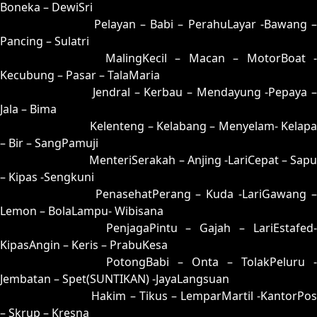
Boneka – DewiSri
07 = 24-58-57-08
Pelayan – Babi – PerahuLayar -Bawang 
Pancing – Sulatri
08 = 17-57-04-07
MalingKecil – Macan – MotorBoat -
Kecubung – Pasar – TalaMaria
09 = 33-87-88-37
Jendral – Kerbau – Mendayung -Pepaya –
Jala – Bima
10 = 18-82-03-32
Kelenteng – Kelabang – Menyelam- Kelapa
– Bir – SangPamuji
11 = 15-77-02-27
MenteriSerakah – Anjing -LariCepat – Sapu
– Kipas -Sengkuni
12 = 04-69-17-19
PenasehatPerang – Kuda -LariGawang 
Lemon – BolaLampu- Wibisana
13 = 14-79-07-29
PenjagaPintu – Gajah – LariEstafed
KipasAngin – Keris – PrabuKesa
14 = 13-96-08-46
PotongBabi – Onta – TolakPeluru -
Jembatan – Spet(SUNTIKAN) -JayaLangsuan
15 = 11-54-00-04
Hakim – Tikus – LemparMartil -KantorPos
– Skrup – Kresna