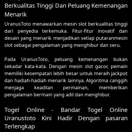
Berkualitas Tinggi Dan Peluang Kemenangan
Menarik
UranusToto menawarkan mesin slot berkualitas tinggi
dari penyedia terkemuka. Fitur-fitur inovatif dan
desain yang menarik menjadikan setiap putaranmesin
slot sebagai pengalaman yang menghibur dan seru.
Pada UranusToto, peluang kemenangan bukan
sekadar kata-kata. Dengan mesin slot gacor, pemain
memiliki kesempatan lebih besar untuk meraih jackpot
dan hadiah-hadiah menarik lainnya. Algoritma canggih
menjaga keadilan permainan, memberikan
pengalaman bermain yang adil dan menghibur.
Togel Online - Bandar Togel Online
Uranustoto Kini Hadir Dengan pasaran
Terlengkap