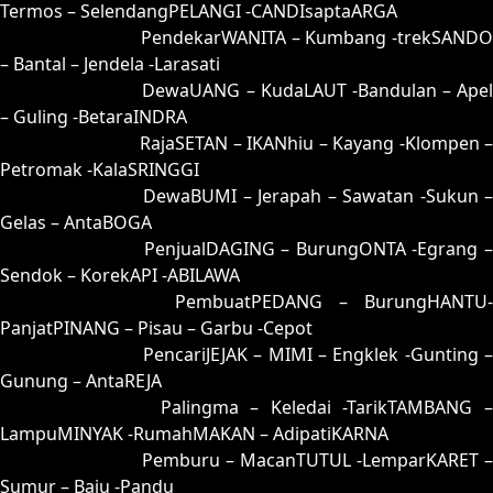
Termos – SelendangPELANGI -CANDIsaptaARGA
63 = 64-29-97-79
PendekarWANITA – Kumbang -trekSANDO
– Bantal – Jendela -Larasati
64 = 63-46-98-96
DewaUANG – KudaLAUT -Bandulan – Apel
– Guling -BetaraINDRA
65 = 61-04-90-54
RajaSETAN – IKANhiu – Kayang -Klompen 
Petromak -KalaSRINGGI
66 = 52-24-25-74
DewaBUMI – Jerapah – Sawatan -Sukun 
Gelas – AntaBOGA
67 = 58-38-23-88
PenjualDAGING – BurungONTA -Egrang 
Sendok – KorekAPI -ABILAWA
68 = 60-28-91-78
PembuatPEDANG – BurungHANTU-
PanjatPINANG – Pisau – Garbu -Cepot
69 = 77-12-44-62
PencariJEJAK – MIMI – Engklek -Gunting –
Gunung – AntaREJA
70 = 56-22-29-72
Palingma – Keledai -TarikTAMBANG 
LampuMINYAK -RumahMAKAN – AdipatiKARNA
71 = 72-43-45-93
Pemburu – MacanTUTUL -LemparKARET –
Sumur – Baju -Pandu