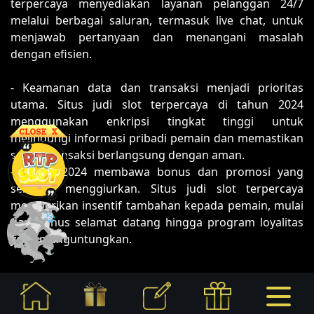
terpercaya menyediakan layanan pelanggan 24/7
melalui berbagai saluran, termasuk live chat, untuk
menjawab pertanyaan dan menangani masalah
dengan efisien.
- Keamanan data dan transaksi menjadi prioritas
utama. Situs judi slot terpercaya di tahun 2024
menggunakan enkripsi tingkat tinggi untuk
melindungi informasi pribadi pemain dan memastikan
setiap transaksi berlangsung dengan aman.
- Tahun 2024 membawa bonus dan promosi yang
semakin menggiurkan. Situs judi slot terpercaya
memberikan insentif tambahan kepada pemain, mulai
dari bonus selamat datang hingga program loyalitas
yang menguntungkan.