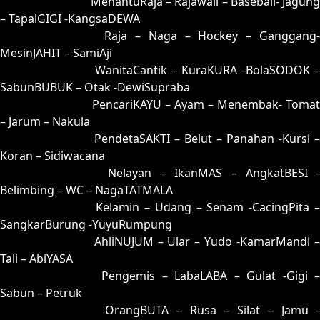
25 = 35-85-82-03
MenantuRaja – Rajawali – Baseball- Jagung
– TapalGIGI -KangsaDEWA
26 = 31-90-80-40
Raja – Naga – Hockey – Ganggang
MesinJAHIT – SamiAji
27 = 19-61-06-11
WanitaCantik – KuraKURA -BolaSODOK 
SabunBUBUK – Otak -DewiSupraba
28 = 29-68-56-18
PencariKAYU – Ayam – Menembak- Tomat
– Jarum – Nakula
29 = 28-63-53-13
PendetaSAKTI – Belut – Panahan -Kursi –
Koran – Sidiwacana
30 = 23-99-58-49
Nelayan – IkanMAS – AngkatBESI -
Belimbing – WC – NagaTATMALA
31 = 26-94-59-44
Kelamin – Udang – Senam -CacingPita 
SangkarBurung -YuyuRumpung
32 = 03-60-18-10
AhliNUJUM – Ular – Yudo -KamarMandi 
Tali – AbiYASA
33 = 09-86-16-36
Pengemis – LabaLABA – Gulat -Gigi 
Sabun – Petruk
34 = 36-73-89-23
OrangBUTA – Rusa – Silat – Jamu 