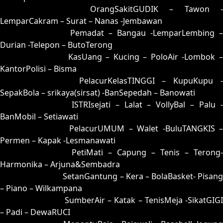
16 = 02-74-15-24
OrangSakitGUDIK – Tawon -
LemparCakram – Surat – Nanas -Jembawan
17 = 08-88-13-38
Pemadat – Bangau -LemparLembing –
Durian -Telepon – ButoTerong
18 = 10-78-01-28
KasUang – Kucing – PoloAir -Lombok 
KantorPolisi – Bisma
19 = 27-62-54-12
PelacurKelasTINGGI – KupuKupu -
SepakBola – srikaya(sirsat) -BanSepedah – Banowati
20 = 06-72-19-22
ISTRIsejati – Lalat – VollyBal – Palu 
BanMobil – Setiawati
21 = 22-93-55-43
PelacurUMUM – Walet -BuluTANGKIS 
Permen – Kapak -Lesmanawati
22 = 21-70-50-20
PetiMati – Capung – Tenis – Terong-
Harmonika – Arjuna&Sembadra
23 = 30-84-81-34
SetanGantung – Kera – BolaBasket- Pisang
– Piano – Wilkampana
24 = 07-66-14-16
SumberAir – Katak – TenisMeja -SikatGIGI
– Padi – DewaRUCI