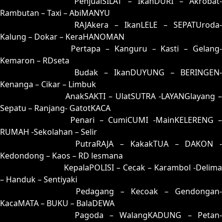
53 = 82-02-35-52
PenjualSILAT – IkanDURI – Akrobat-
Rambutan – Taxi – AbiMANYU
54 = 62-15-95-65
RAJAkera – IkanLELE – SEPATUroda-
Kalung – Dokar – KeraHANOMAN
55 = 51-39-20-89
Pertapa – Kanguru – Kasti – Gelang
Kemaron – RDseta
56 = 70-41-71-91
Budak – IkanDUYUNG – BERINGEN-
Kenanga – Cikar – Limbuk
57 = 74-08-47-58
AnakSAKTI – UlatSUTRA -LAYANGlayang –
Sepatu – Ranjang- GatotKACA
58 = 67-07-94-57
Penari – CumiCUMI -MainKELERENG 
RUMAH -Sekolahan – Selir
59 = 83-37-38-87
PutraRAJA – KakakTUA – DAKON -
Kedondong – Kaos – RD lesmana
60 = 68-32-93-82
KepalaPOLISI – Cecak – Karambol -Delima
– Handuk – Sentiyaki
61 = 65-27-92-77
Pedagang – Kecoak – Gendongan-
KacaMATA – BUKU – BalaDEWA
62 = 54-19-27-69
Pagoda – WalangKADUNG – Petan