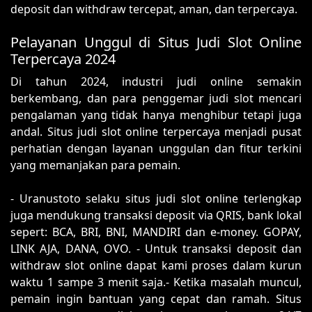
deposit dan withdraw tercepat, aman, dan terpercaya.
Pelayanan Unggul di Situs Judi Slot Online
Terpercaya 2024
Di tahun 2024, industri judi online semakin
berkembang, dan para penggemar judi slot mencari
pengalaman yang tidak hanya menghibur tetapi juga
andal. Situs judi slot online terpercaya menjadi pusat
perhatian dengan layanan unggulan dan fitur terkini
yang memanjakan para pemain.
- Uranustoto selaku situs judi slot online terlengkap
juga mendukung transaksi deposit via QRIS, bank lokal
sepert: BCA, BRI, BNI, MANDIRI dan e-money. GOPAY,
LINK AJA, DANA, OVO. - Untuk transaksi deposit dan
withdraw slot online dapat kami proses dalam kurun
waktu 1 sampe 3 menit saja.- Ketika masalah muncul,
pemain ingin bantuan yang cepat dan ramah. Situs